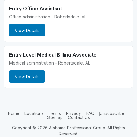
Entry Office Assistant
Office administration - Robertsdale, AL
View Details
Entry Level Medical Billing Associate
Medical administration - Robertsdale, AL
View Details
Home
Locations
Terms
Privacy
FAQ
Unsubscribe
Sitemap
Contact Us
Copyright © 2026 Alabama Professional Group. All Rights
Reserved.