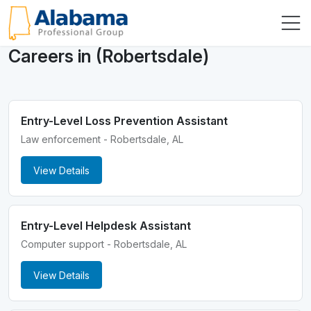
Careers in (Robertsdale)
Entry-Level Loss Prevention Assistant
Law enforcement - Robertsdale, AL
View Details
Entry-Level Helpdesk Assistant
Computer support - Robertsdale, AL
View Details